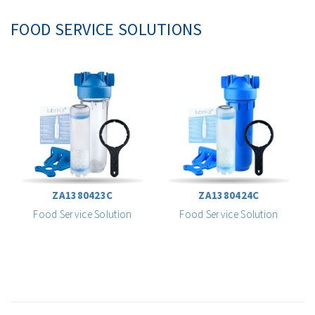
FOOD SERVICE SOLUTIONS
ZA1380423C
ZA1380424C
Food Service Solution
Food Service Solution