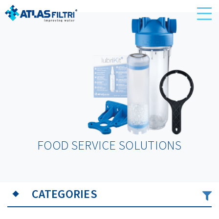
FOOD SERVICE SOLUTIONS
CATEGORIES