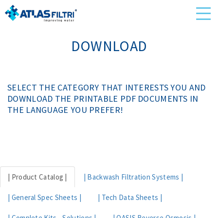
DOWNLOAD
SELECT THE CATEGORY THAT INTERESTS YOU AND
DOWNLOAD THE PRINTABLE PDF DOCUMENTS IN
THE LANGUAGE YOU PREFER!
| Product Catalog |
| Backwash Filtration Systems |
| General Spec Sheets |
| Tech Data Sheets |
| Complete Kits - Solutions |
| OASIS Reverse Osmosis |