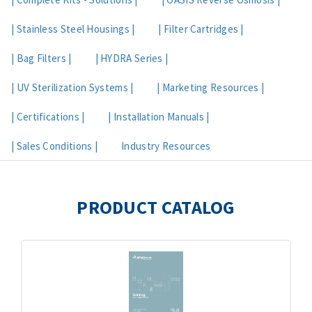
| Stainless Steel Housings |
| Filter Cartridges |
| Bag Filters |
| HYDRA Series |
| UV Sterilization Systems |
| Marketing Resources |
| Certifications |
| Installation Manuals |
| Sales Conditions |
Industry Resources
PRODUCT CATALOG