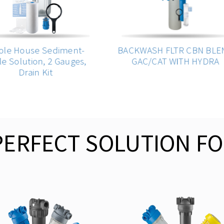
e House Sediment-
BACKWASH FLTR CBN BLEN
 Solution, 2 Gauges,
GAC/CAT WITH HYDRA
Drain Kit
PERFECT SOLUTION FO