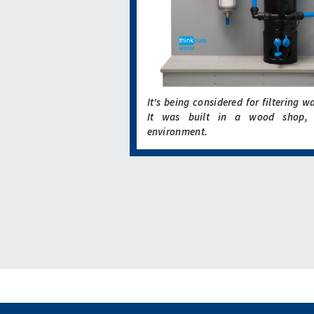
It's being considered for filtering w
It was built in a wood shop, 
environment.