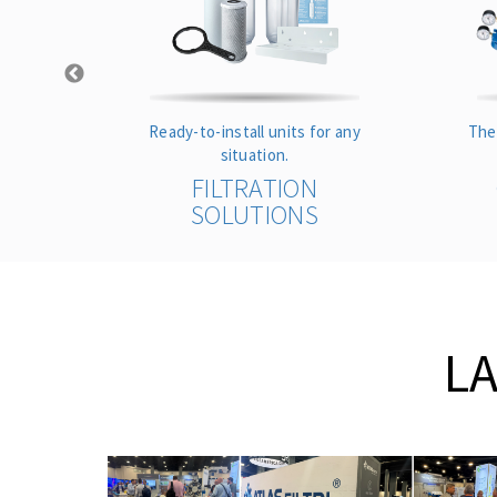
s
Ready-to-install units for any
The
ance.
situation.
S
FILTRATION
SOLUTIONS
L