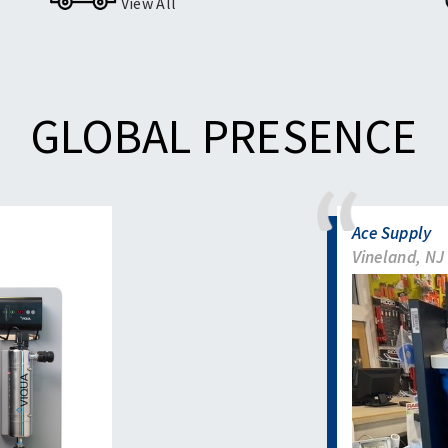
View All
GLOBAL PRESENCE
Ace Supply
Vineland, NJ