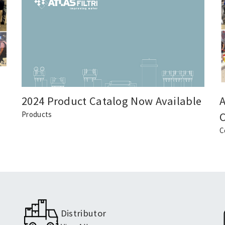
2024 Product Catalog Now Available
A
Products
C
Distributor