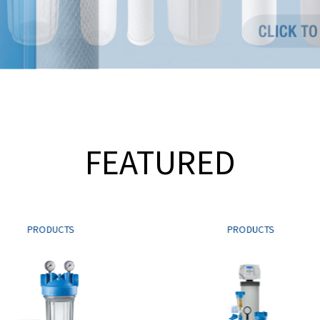
FEATURED
PRODUCTS
PRODUCTS