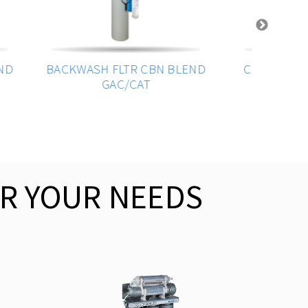
D
BACKWASH FLTR CBN BLEND
Canister - 4.5 
GAC/CAT
Double O
R YOUR NEEDS