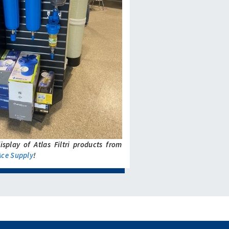
isplay of Atlas Filtri products from
Ace Supply
!