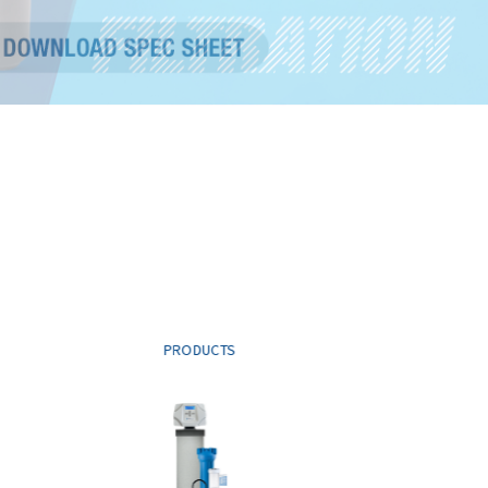
PRODUCTS
PROD