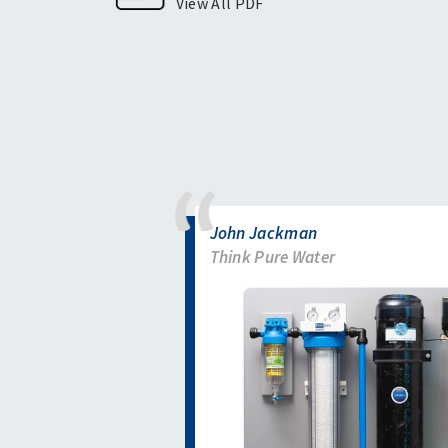
View All PDF
John Jackman
Think Pure Water