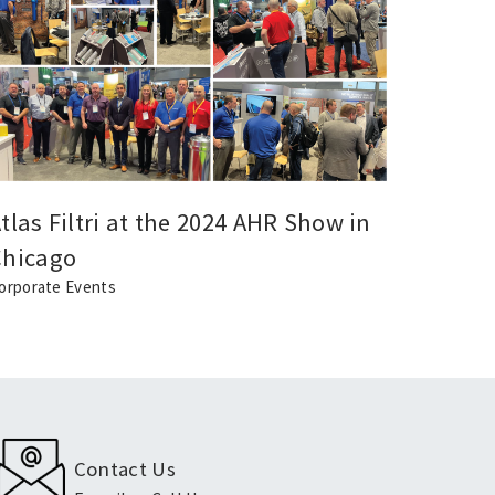
tlas Filtri at the 2024 AHR Show in
Atlas 
Chicago
Jubile
orporate Events
Events
Contact Us