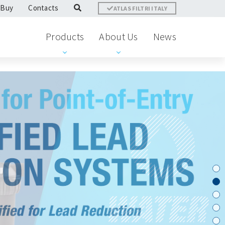
 Buy
Contacts
ATLAS FILTRI ITALY
Products
About Us
News