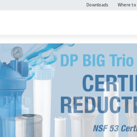
Downloads
Where to