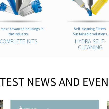
 most advanced housings in
Self-cleaning Filters.
the industry.
Sustainable solutions.
COMPLETE KITS
HYDRA SELF-
CLEANING
ATEST NEWS AND EVEN