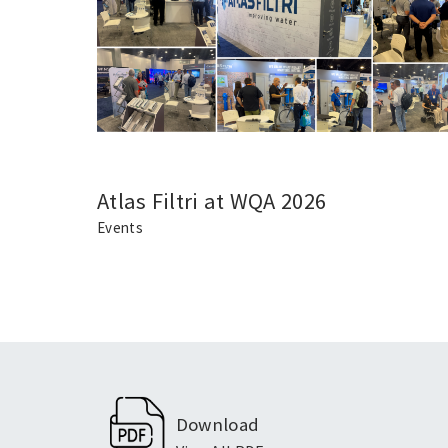
Atlas Filtri at WQA 2026
Events
Download