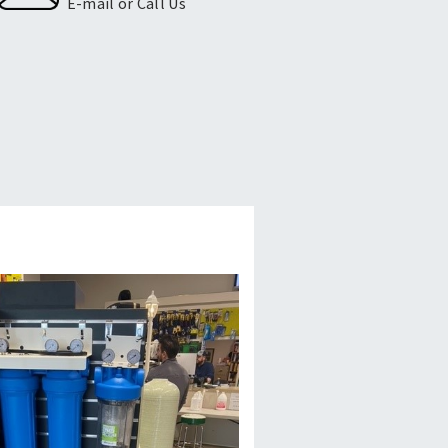
E-mail or Call Us