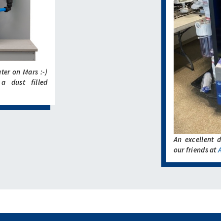
ater on Mars :-)
a dust filled
An excellent d
our friends at