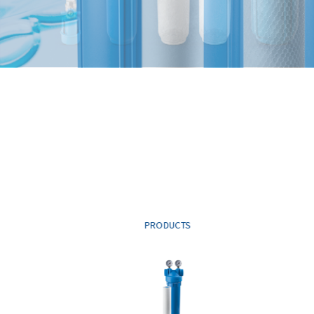
PRODUCTS