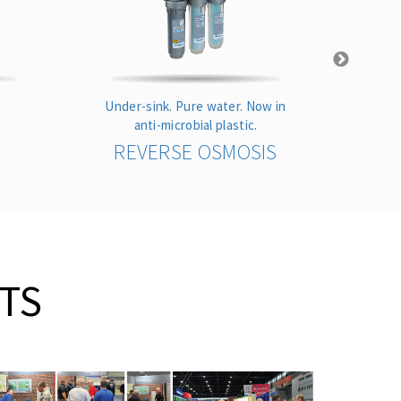
Under-sink. Pure water. Now in
Highes
anti-microbial plastic.
REVERSE OSMOSIS
TS