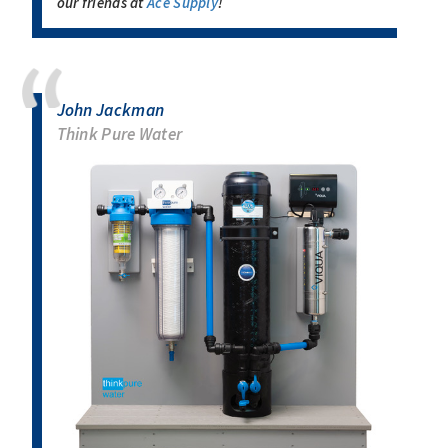
our friends at
Ace Supply
!
John Jackman
Think Pure Water