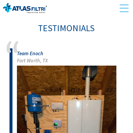
TESTIMONIALS
Team Enoch
Fort Worth, TX