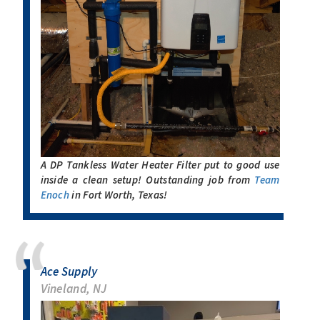
A DP Tankless Water Heater Filter put to good use
inside a clean setup! Outstanding job from
Team
Enoch
in Fort Worth, Texas!
Ace Supply
Vineland, NJ