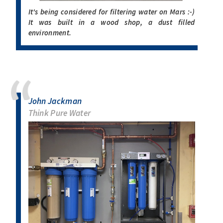
It's being considered for filtering water on Mars :-)
It was built in a wood shop, a dust filled
environment.
John Jackman
Think Pure Water