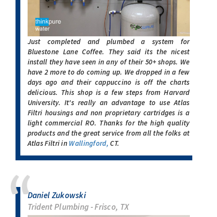
Just completed and plumbed a system for
Bluestone Lane Coffee. They said its the nicest
install they have seen in any of their 50+ shops. We
have 2 more to do coming up. We dropped in a few
days ago and their cappuccino is off the charts
delicious. This shop is a few steps from Harvard
University. It's really an advantage to use Atlas
Filtri housings and non proprietary cartridges is a
light commercial RO. Thanks for the high quality
products and the great service from all the folks at
Atlas Filtri in
Wallingford,
CT.
Daniel Zukowski
Trident Plumbing - Frisco, TX