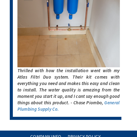
Thrilled with how the installation went with my
Atlas Filtri Duo system. Their kit comes with
everything you need and makes this easy and clean
to install. The water quality is amazing from the
moment you start it up, and I cant say enough good
things about this product. - Chase Piombo,
General
Plumbing Supply Co.
COMPANY INFO
PRIVACY POLICY