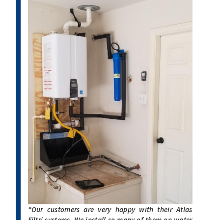
“Our customers are very happy with their Atlas
Filtri systems. We install so many of them on water