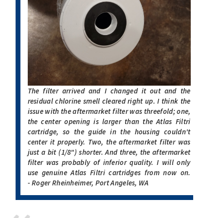
The filter arrived and I changed it out and the
residual chlorine smell cleared right up. I think the
issue with the aftermarket filter was threefold; one,
the center opening is larger than the Atlas Filtri
cartridge, so the guide in the housing couldn't
center it properly. Two, the aftermarket filter was
just a bit (1/8") shorter. And three, the aftermarket
filter was probably of inferior quality. I will only
use genuine Atlas Filtri cartridges from now on.
- Roger Rheinheimer, Port Angeles, WA