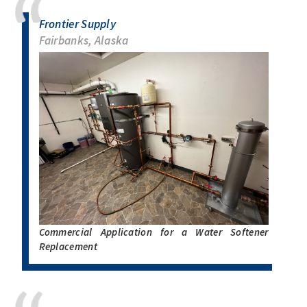
Frontier Supply
Fairbanks, Alaska
Commercial Application for a Water Softener
Replacement