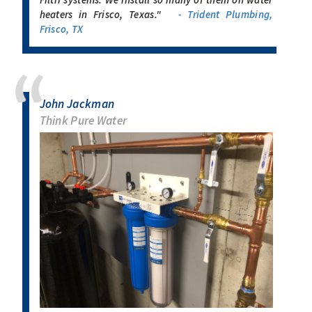
heaters in Frisco, Texas."
- Trident Plumbing,
Frisco, TX
John Jackman
Think Pure Water