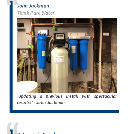
John Jackman
Think Pure Water
'Updating a previous install with spectacular
results!' - John Jackman