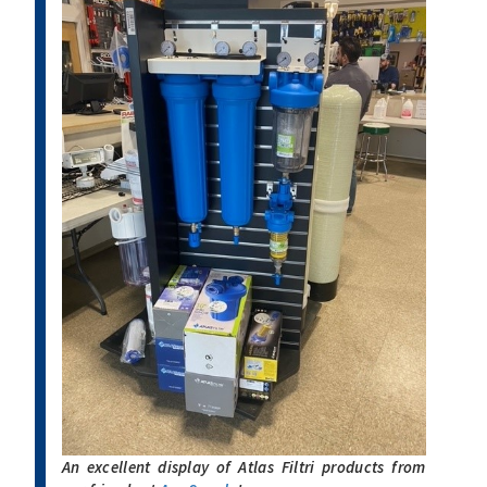
An excellent display of Atlas Filtri products from