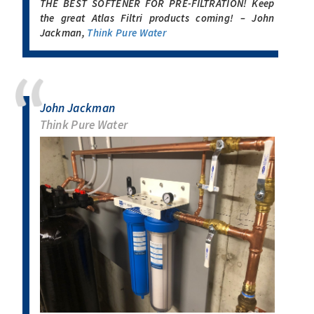
THE BEST SOFTENER FOR PRE-FILTRATION! Keep
the great Atlas Filtri products coming! – John
Jackman,
Think Pure Water
John Jackman
Think Pure Water