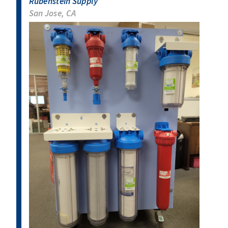
Rubenstein Supply
San Jose, CA