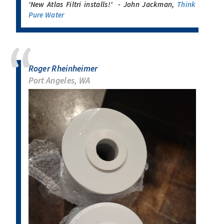
'New Atlas Filtri installs!' - John Jackman,
Think
Pure Water
Roger Rheinheimer
Port Angeles, WA