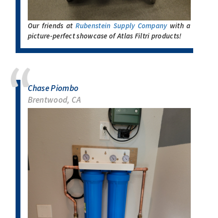
Our friends at
Rubenstein Supply Company
with a
picture-perfect showcase of Atlas Filtri products!
Chase Piombo
Brentwood, CA