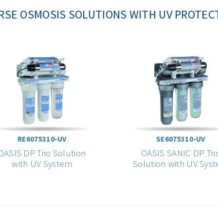
RSE OSMOSIS SOLUTIONS WITH UV PROTEC
RE6075310-UV
SE6075310-UV
OASIS DP Trio Solution
OASIS SANIC DP Tri
with UV System
Solution with UV Sys