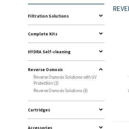
REVE
Filtration Solutions
Complete Kits
HYDRA Self-cleaning
Reverse Osmosis
Reverse Osmosis Solutions with UV
Protection (2)
Reverse Osmosis Solutions (3)
Cartridges
Accessories