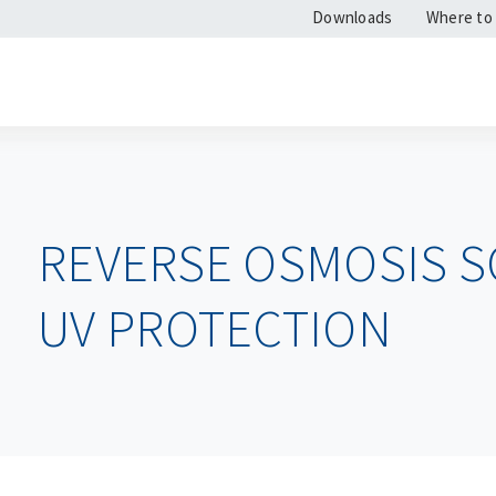
Downloads
Where to
REVERSE OSMOSIS S
UV PROTECTION