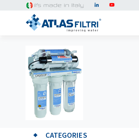
CATEGORIES