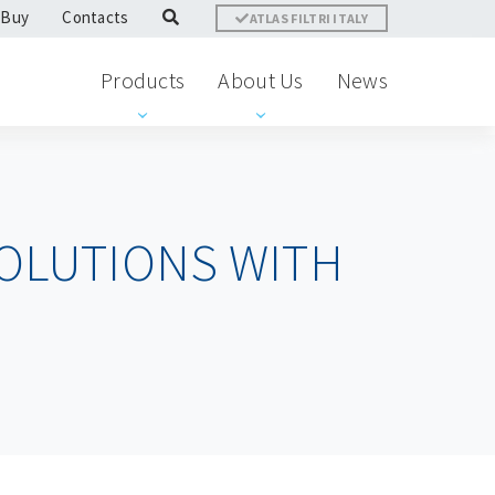
 Buy
Contacts
ATLAS FILTRI ITALY
Products
About Us
News
OLUTIONS WITH