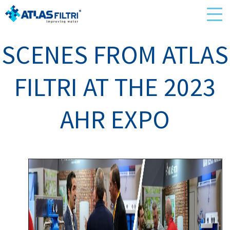
SCENES FROM ATLAS
FILTRI AT THE 2023
AHR EXPO