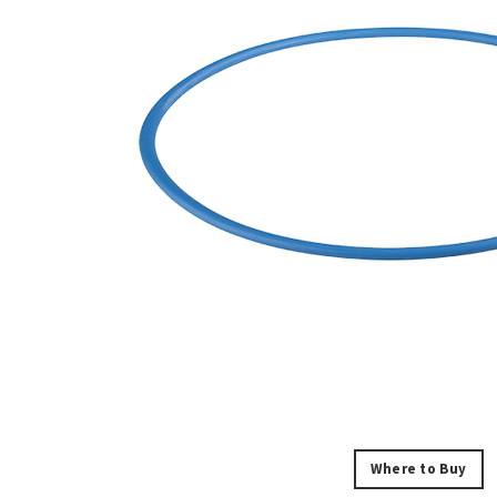
Where to Buy