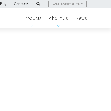
 Buy
Contacts
ATLAS FILTRI ITALY
Products
About Us
News