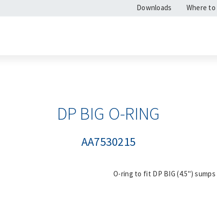
Downloads
Where to
DP BIG O-RING
AA7530215
O-ring to fit DP BIG (4.5") sumps