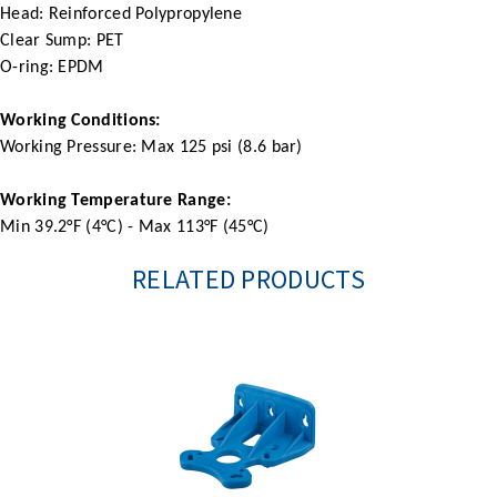
Head: Reinforced Polypropylene
Clear Sump: PET
O-ring: EPDM
Working Conditions:
Working Pressure: Max 125 psi (8.6 bar)
Working Temperature Range:
Min 39.2°F (4°C) - Max 113°F (45°C)
RELATED PRODUCTS