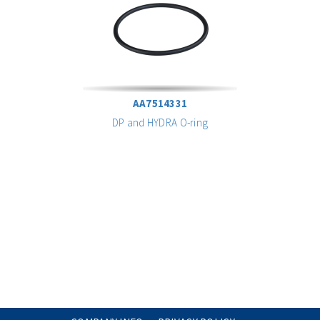
AA7514331
DP and HYDRA O-ring