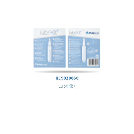
RE9020660
LubriKit+