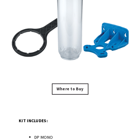
Where to Buy
KIT INCLUDES:
DP MONO