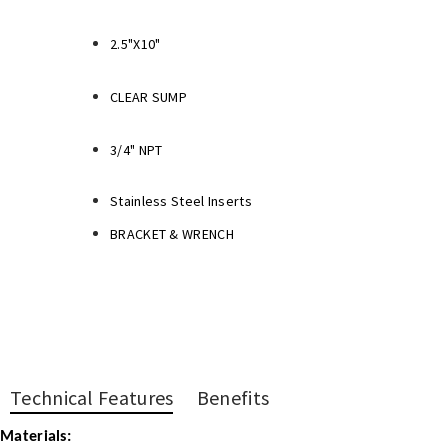
2.5"X10"
CLEAR SUMP
3/4" NPT
Stainless Steel Inserts
BRACKET & WRENCH
Technical Features
Benefits
Materials: