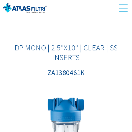
DP MONO | 2.5"X10" | CLEAR | SS
INSERTS
ZA1380461K