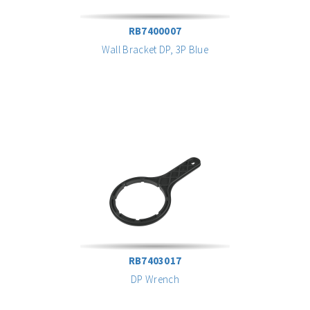
RB7400007
Wall Bracket DP, 3P Blue
RB7403017
DP Wrench