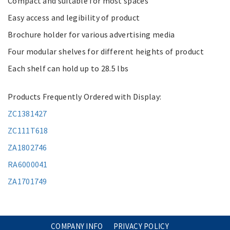
Compact and suitable for most spaces
Easy access and legibility of product
Brochure holder for various advertising media
Four modular shelves for different heights of product
Each shelf can hold up to 28.5 lbs
Products Frequently Ordered with Display:
ZC1381427
ZC111T618
ZA1802746
RA6000041
ZA1701749
COMPANY INFO
PRIVACY POLICY