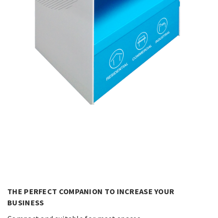
THE PERFECT COMPANION TO INCREASE YOUR
BUSINESS