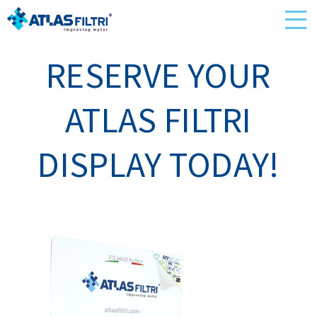
RESERVE YOUR
ATLAS FILTRI
DISPLAY TODAY!